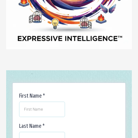
First Name
*
Last Name
*