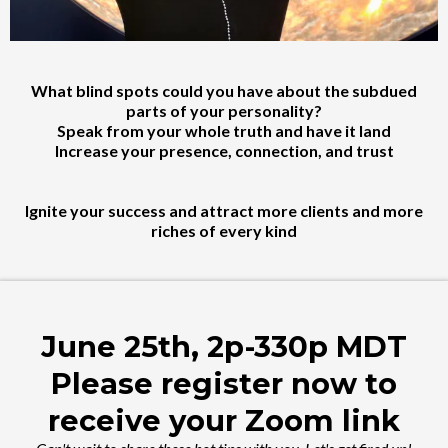
What blind spots could you have about the subdued
parts of your personality?
Speak from your whole truth and have it land
Increase your presence, connection, and trust
Ignite your success and attract more clients and more
riches of every kind
June 25th, 2p-330p MDT
Please register now to
receive your Zoom link