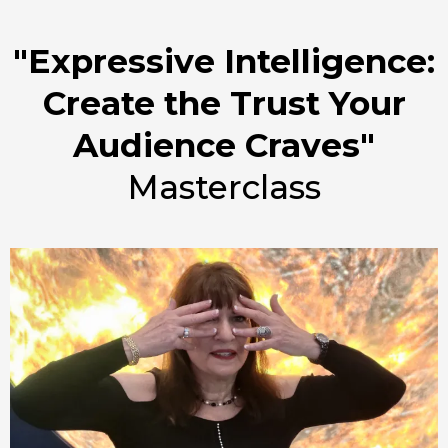
"Expressive Intelligence:
Create the Trust Your
Audience Craves"
Masterclass