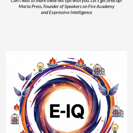
Can't wait to share these hot tips with you. Let's get fired up!
Marla Press, Founder of Speakers on Fire Academy
and Expressive Intelligence