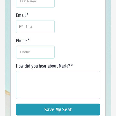
Email
*
Phone
*
How did you hear about Marla?
*
Save My Seat